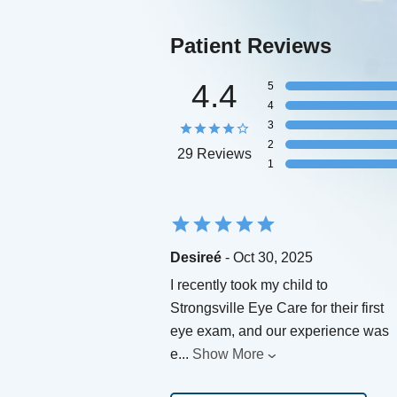
Patient Reviews
4.4
5
4
3
2
29 Reviews
1
Desireé
- Oct 30, 2025
I recently took my child to
Strongsville Eye Care for their first
eye exam, and our experience was
e
...
Show More