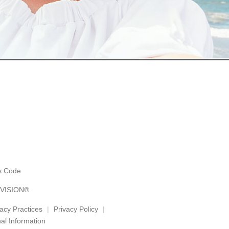
es Code
 VISION®
vacy Practices
Privacy Policy
al Information