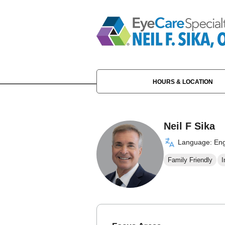
HOURS & LOCATION
Neil F Sika
Language: Eng
Family Friendly
I