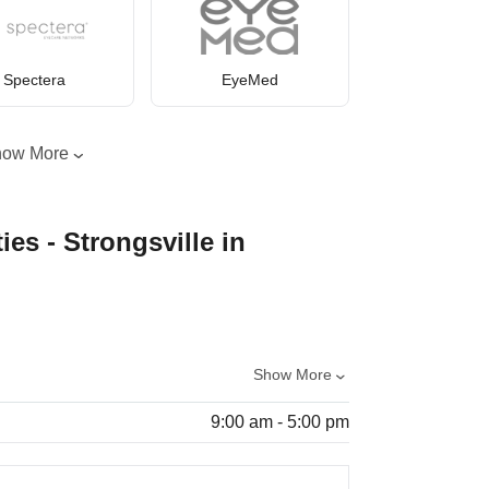
Spectera
EyeMed
how More
ies - Strongsville in
Show More
9:00 am - 5:00 pm