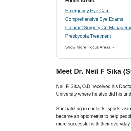
Focus Areas
Emergency Eye Care
Comprehensive Eye Exams
Cataract Surgery Co-Managem
Presbyopia Treatment
Show More Focus Areas
Meet Dr. Neil F Sika (S
Neil F. Sika, O.D. received his Doct
University where he also did his un
Specializing in contacts, sports visi
became an optometrist to help peopl
more successful with their everyday li