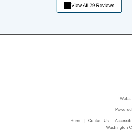
View All 29 Reviews
Websit
Powered
Home
Contact Us
Accessibil
Washington C