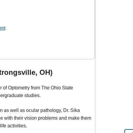
ent
trongsville, OH)
or of Optometry from The Ohio State
dergraduate studies.
on as well as ocular pathology, Dr. Sika
e with their vision problems and make them
fe activities.