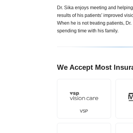
Dr. Sika enjoys meeting and helping 
results of his patients’ improved visi
When he is not treating patients, Dr.
spending time with his family.
We Accept Most Insur
VSP