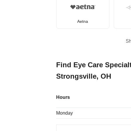
Aetna
S
Find Eye Care Specialt
Strongsville, OH
Hours
Monday