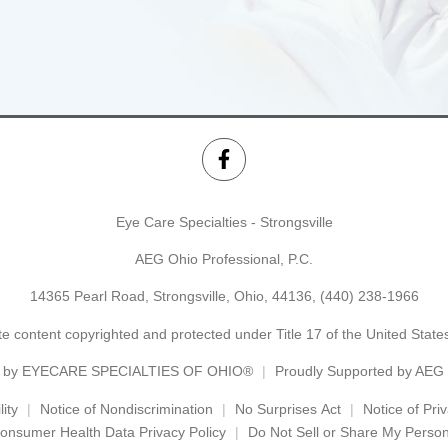
Eye Care Specialties - Strongsville
AEG Ohio Professional, P.C.
14365 Pearl Road, Strongsville, Ohio, 44136,
(440) 238-1966
e content copyrighted and protected under Title 17 of the United Stat
 by
EYECARE SPECIALTIES OF OHIO®
Proudly Supported by AEG
ity
Notice of Nondiscrimination
No Surprises Act
Notice of Pri
onsumer Health Data Privacy Policy
Do Not Sell or Share My Person