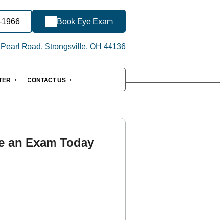
8-1966
Book Eye Exam
Pearl Road, Strongsville, OH 44136
NTER
CONTACT US
e an Exam Today