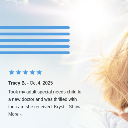
Tracy B.
- Oct 4, 2025
Took my adult special needs child to
a new doctor and was thrilled with
the care she received. Kryst
...
Show
More