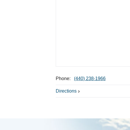
Phone:
(440) 238-1966
Directions