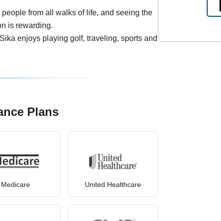
people from all walks of life, and seeing the
on is rewarding.
 Sika enjoys playing golf, traveling, sports and
ance Plans
Medicare
United Healthcare