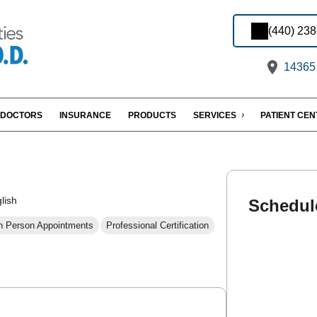
(440) 23
14365 
DOCTORS
INSURANCE
PRODUCTS
SERVICES
PATIENT CE
lish
Schedul
n Person Appointments
Professional Certification