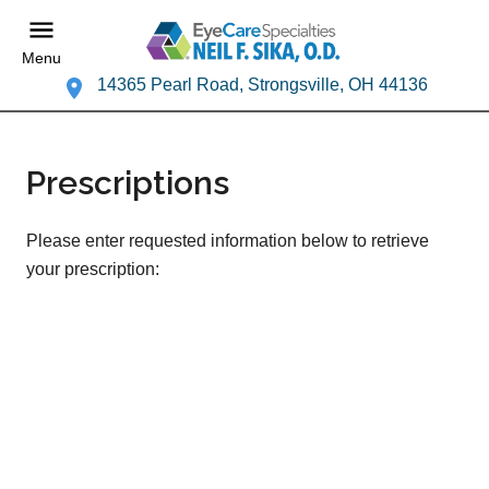
Menu
14365 Pearl Road, Strongsville, OH 44136
Prescriptions
Please enter requested information below to retrieve
your prescription: