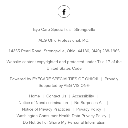
Eye Care Specialties - Strongsville
AEG Ohio Professional, P.C.
14365 Pearl Road, Strongsville, Ohio, 44136,
(440) 238-1966
Website content copyrighted and protected under Title 17 of the
United States Code
Powered by
EYECARE SPECIALTIES OF OHIO®
Proudly
Supported by AEG VISION®
Home
Contact Us
Accessibility
Notice of Nondiscrimination
No Surprises Act
Notice of Privacy Practices
Privacy Policy
Washington Consumer Health Data Privacy Policy
Do Not Sell or Share My Personal Information